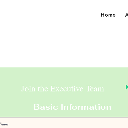
Home
Join the Executive Team
Basic Information