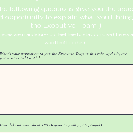
he following questions give you the spa
d opportunity to explain what you'll bring
the Executive Team :)
paces are mandatory- but feel free to stay concise (there's 
word limit for this).
What's your motivation to join the Executive Team in this role- and why are
you most suited for it?
How did you hear about 180 Degrees Consulting? (optional)