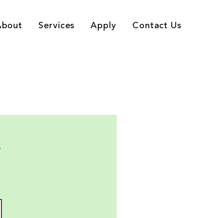
About
Services
Apply
Contact Us