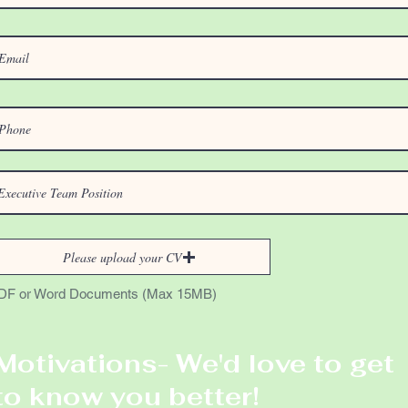
Please upload your CV
DF or Word Documents (Max 15MB)
Motivations- We'd love to get
to know you better!