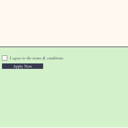
I agree to the terms & conditions
Apply Now