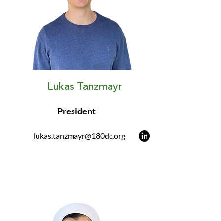
Lukas Tanzmayr
President
lukas.tanzmayr@180dc.org