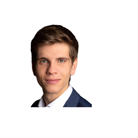
Lukas Müller
Board Member