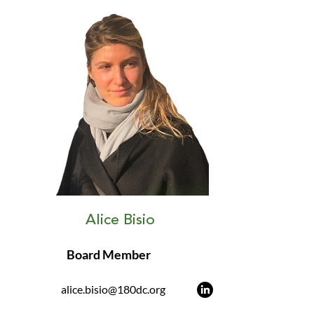
Alice Bisio
Board Member
alice.bisio@180dc.org