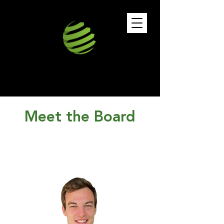
Meet the Board