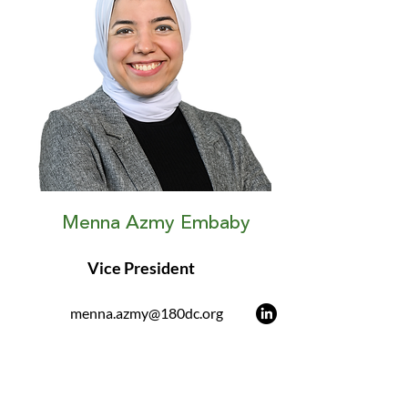
Menna Azmy Embaby
Vice President
menna.azmy@180dc.org