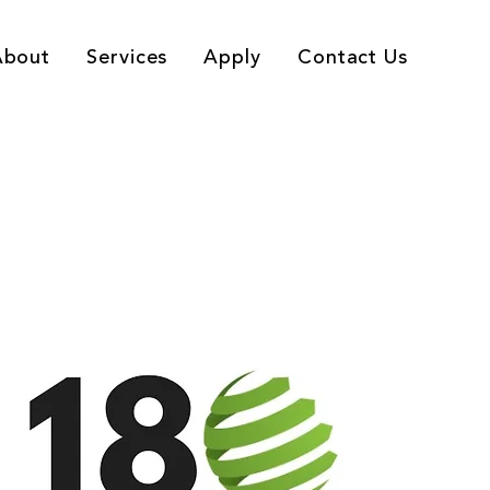
About
Services
Apply
Contact Us