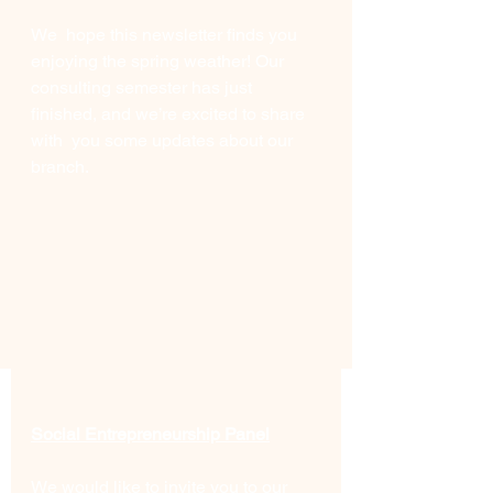
We  hope this newsletter finds you 
enjoying the spring weather! Our  
consulting semester has just 
finished, and we’re excited to share 
with  you some updates about our 
branch.
Social Entrepreneurship Panel
We would like to invite you to our 