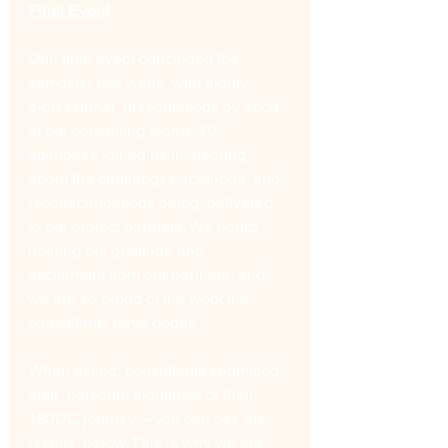
Final Event
Our  final event concluded the 
semester last week, with highly 
professional  presentations by each 
of our consulting teams. 60 
attendees joined us in  hearing 
about the challenges, methods, and 
recommendations being  delivered 
to our project partners. We heard 
nothing but gratitude and  
excitement from our partners, and 
we are so proud of the work the  
consultants have done!! 
When asked, consultants submitted 
their  personal highlights of their 
180DC journey -- you can see the 
results  below. This is why we are 