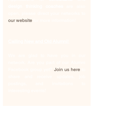
design thinking coaches
 are also 
open, please direct your networks to 
our website
 for more information!
Calling New and Old Alumni! 
We are glad to have you in our 
network. Are you part of our Alumni 
Facebook group yet? 
Join us here
 to 
share and receive updates, job 
postings, and invitations to 
interesting events! 
Have you completed the Alumni 
survey yet? This is how we maintain 
contact with you and network in the 