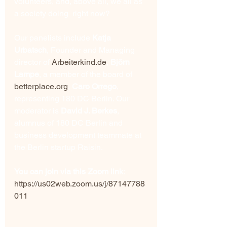
volunteers, and, above all, we all as 
a society doing  right now?
Our panelists include 
Katja 
Urbatsch
, Founder and Managing 
director of 
Arbeiterkind.de
, 
Björn 
Lampe
, a member of the board of 
betterplace.org
, 
Caro Orrego
, 
representing 180 DC Berlin. Our 
moderator is 
David J. Berkes
, 
alumnus of 180 DC Berlin and 
business development teammate at 
the Berlin startup Raisin. 
You can join via this Zoom link
: 
https://us02web.zoom.us/j/87147788
011