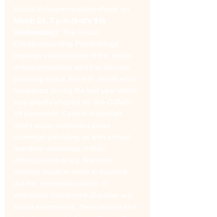
Social Entrepreneurship Panel on 
March 24, 7 p.m. (that’s this 
Wednesday)!
  The Social 
Entrepreneurship Panel brings 
together stakeholders of the  social 
entrepreneurship world to discuss 
pressing topics. We will  revisit what 
happened during the last year which 
was greatly shaped by  the COVID-
19 pandemic. Certain industries 
might enjoy prominent press  
coverage providing us with almost 
real-time overviews of their  
development or e.g. financial 
policies made in order to balance 
out the  economic effects of 
worldwide lockdowns. But how are 
social enterprises,  their causes and 