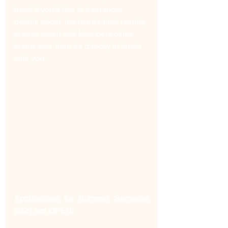
here! If you’d like to hear more 
details about  the team’s final results, 
please reach out! Members of the 
teams can  then be directly in touch 
with you. 
Applications for Summer Semester 
2021 are OPEN!