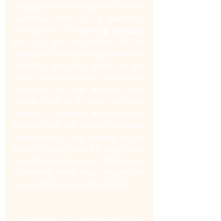
Applications are still open to join the 
executive team as a Marketing 
Manager! As a 
Marketing Manager,
you will be responsible for all 
aspects of our marketing operations,  
including designing posts for our 
social media accounts and taking  
ownership of our website. Your 
central goal is to help plan and 
manage  marketing initiatives that 
promote 180 DC and to contribute  
significantly to the visibility of our 
branch. You will have the  opportunity 
to be the mouthpiece of 180 Degrees 
Consulting Berlin, thus  responsible 
for our image and communication.
Applications for 
consultants
 and 