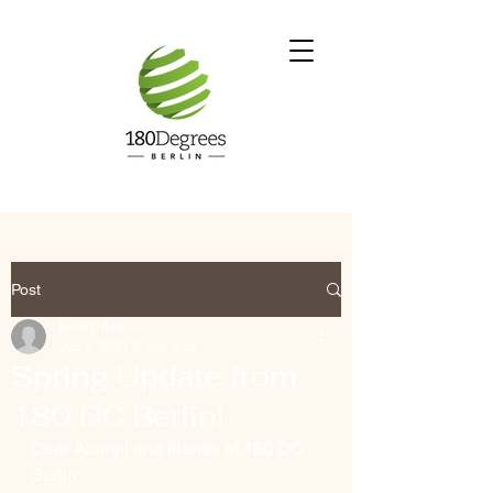
Post
berlin1648
Jun 3, 2021
2 min read
Spring Update from
180 DC Berlin!
Dear Alumni and friends of 180 DC 
Berlin, 